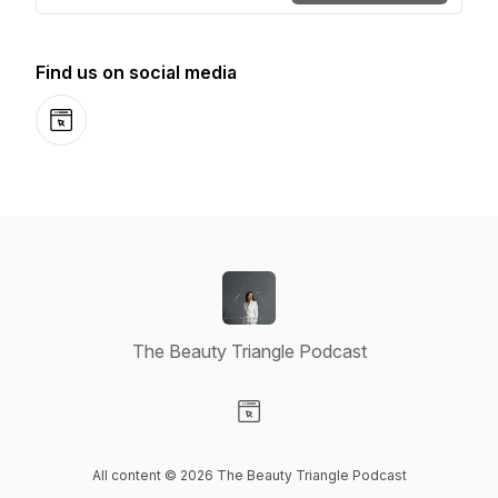
Find us on social media
Website
The Beauty Triangle Podcast
Visit our Website page
All content © 2026 The Beauty Triangle Podcast