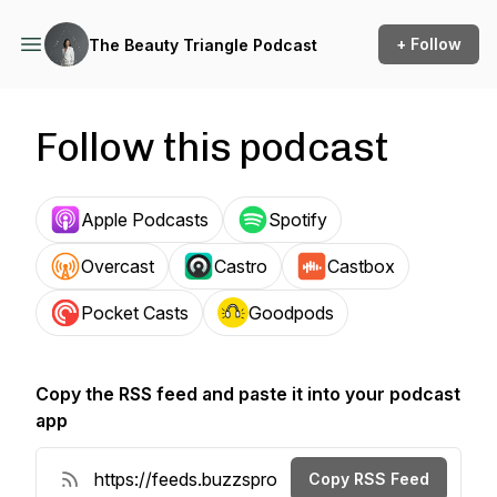
+ Follow
The Beauty Triangle Podcast
Follow this podcast
Apple Podcasts
Spotify
Overcast
Castro
Castbox
Pocket Casts
Goodpods
Copy the RSS feed and paste it into your podcast
app
Copy RSS Feed