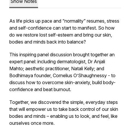
Show Notes
As life picks up pace and “normality” resumes, stress
and self-confidence can start to manifest. So how
do we restore lost self-esteem and bring our skin,
bodies and minds back into balance?
This inspiring panel discussion brought together an
expert panel: including dermatologist, Dr Anjali
Mahto; aesthetic practitioner, Natali Kelly; and
Bodhimaya founder, Cornelius O’Shaughnessy - to
discuss how to overcome skin-anxiety, build body-
confidence and beat burnout.
Together, we discovered the simple, everyday steps
that will empower us to take back control of our skin
bodies and minds – enabling us to look, and feel, like
ourselves once more.