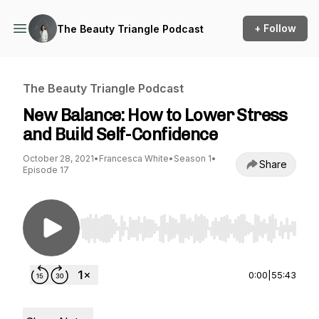
+ Follow
The Beauty Triangle Podcast
The Beauty Triangle Podcast
New Balance: How to Lower Stress
and Build Self-Confidence
October 28, 2021
•
Francesca White
•
Season 1
•
Share
Episode 17
Use Left/Right to seek, Home/End to jump to st
0:00
|
55:43